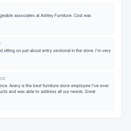
eable associates at Ashley Furniture. Cost was
Z
itting on just about entry sectional in the store. I'm very
22Z
ce. Avery is the best furniture store employee I’ve ever
ducts and was able to address all our needs. Great