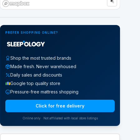
Google Street View
PREFER SHOPPING ONLINE?
Shop the most trusted brands
Made fresh. Never warehoused
Daily sales and discounts
Google top quality store
Pressure-free mattress shopping
Click for free delivery
Online only · Not affiliated with local store listings