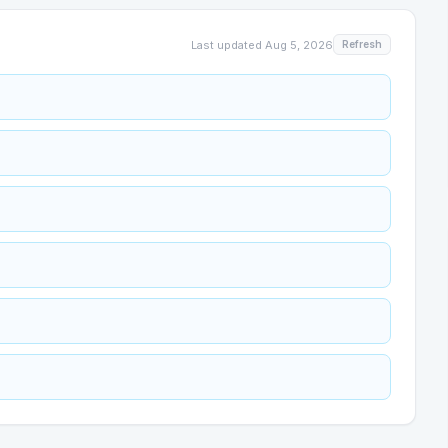
Last updated
Aug 5, 2026
Refresh