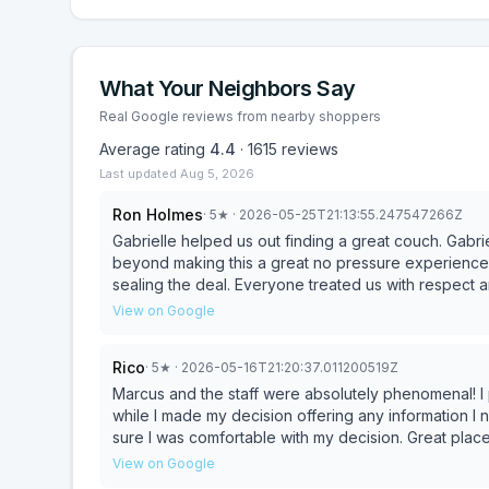
What Your Neighbors Say
Real Google reviews from nearby shoppers
Average rating
4.4
·
1615
reviews
Last updated
Aug 5, 2026
Ron Holmes
·
5
★
· 2026-05-25T21:13:55.247547266Z
Gabrielle helped us out finding a great couch. Gabr
beyond making this a great no pressure experience
sealing the deal. Everyone treated us with respect an
View on Google
Rico
·
5
★
· 2026-05-16T21:20:37.011200519Z
Marcus and the staff were absolutely phenomenal! I purchased a couch and they were incredibly patient
while I made my decision offering any information I n
sure I was comfortable with my decision. Great place for the average person who just wants to pick up
furniture hassle free with knowledgeable staff. Marcus was invaluable and 100% went out of his way to make
View on Google
sure we were taken care of. Definitely coming back