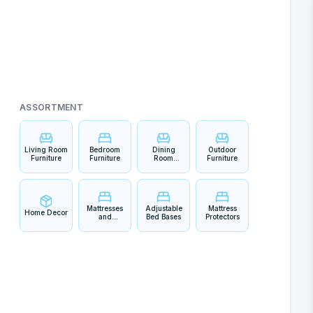
ASSORTMENT
Living Room
Bedroom
Dining
Outdoor
Furniture
Furniture
Room
Furniture
Furniture
Mattresses
Adjustable
Mattress
Home Decor
and
Bed Bases
Protectors
Bedding