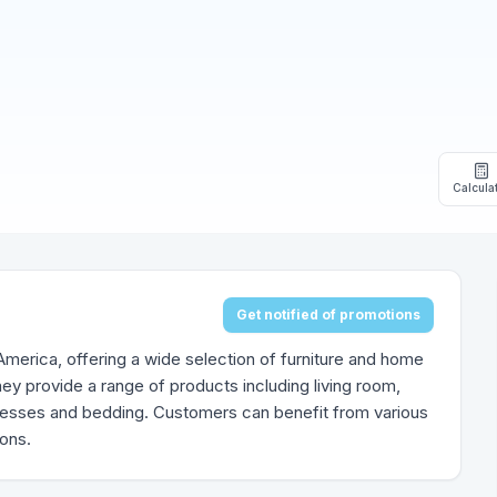
Calcula
Get notified of promotions
h America, offering a wide selection of furniture and home
ey provide a range of products including living room,
tresses and bedding. Customers can benefit from various
ions.