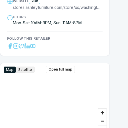
WEBSITE
Visit
stores.ashleyfurniture.com/store/us/washington/olympia/1200-cooper-point-rd-sw/?cmpid=ls-
HOURS
Mon-Sat: 10AM-9PM, Sun: 11AM-8PM
FOLLOW THIS RETAILER
Open full map
Map
Satellite