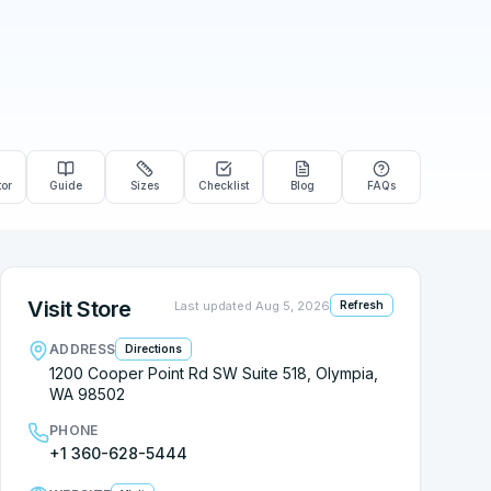
tor
Guide
Sizes
Checklist
Blog
FAQs
Visit Store
Last updated
Aug 5, 2026
Refresh
ADDRESS
Directions
1200 Cooper Point Rd SW Suite 518, Olympia,
WA 98502
PHONE
+1 360-628-5444