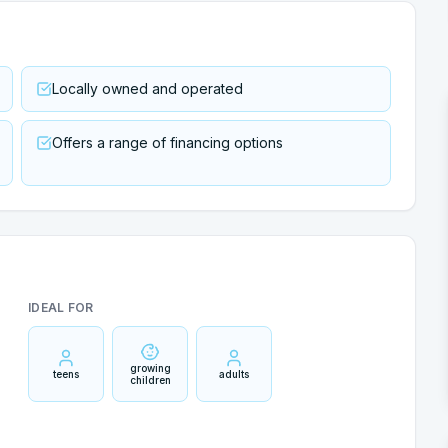
Locally owned and operated
Offers a range of financing options
IDEAL FOR
growing
teens
adults
children