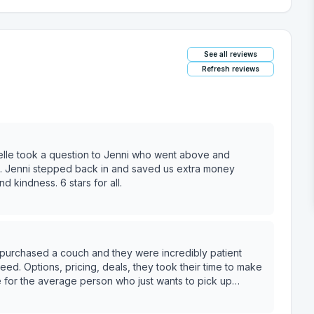
See all reviews
Refresh reviews
ielle took a question to Jenni who went above and
. Jenni stepped back in and saved us extra money
d kindness. 6 stars for all.
eed. Options, pricing, deals, they took their time to make
 when I need to upgrade a room.