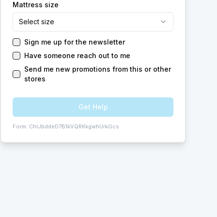
Mattress size
Select size
Sign me up for the newsletter
Have someone reach out to me
Send me new promotions from this or other
stores
Get Help
Form:
ChIJbddeD7B1kVQRKkgwhUrkGcs