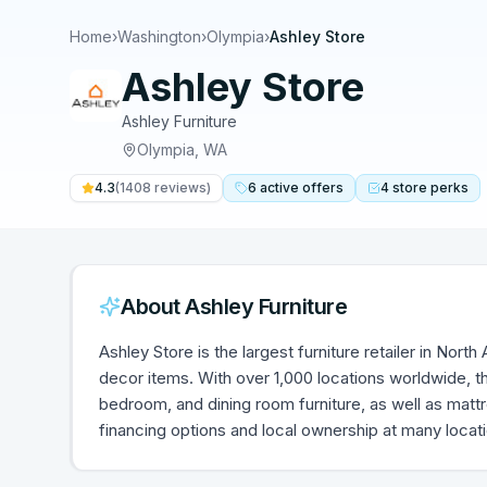
Home
›
Washington
›
Olympia
›
Ashley Store
Ashley Store
Ashley Furniture
Olympia
,
WA
4.3
(
1408
reviews)
6
active
offers
4
store
perks
About
Ashley Furniture
Ashley Store is the largest furniture retailer in Nort
decor items. With over 1,000 locations worldwide, th
bedroom, and dining room furniture, as well as mat
financing options and local ownership at many locat