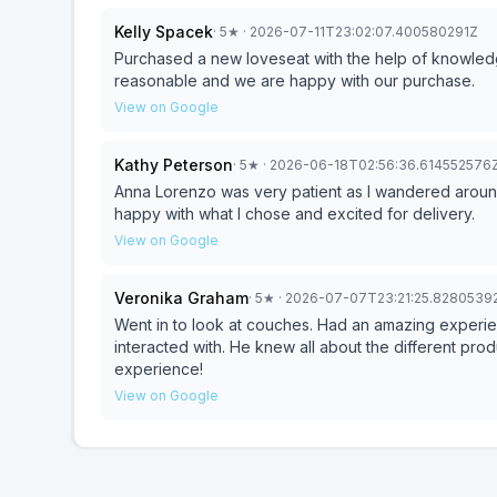
Kelly Spacek
·
5
★
· 2026-07-11T23:02:07.400580291Z
Purchased a new loveseat with the help of knowledg
reasonable and we are happy with our purchase.
View on Google
Kathy Peterson
·
5
★
· 2026-06-18T02:56:36.614552576
Anna Lorenzo was very patient as I wandered around s
happy with what I chose and excited for delivery.
View on Google
Veronika Graham
·
5
★
· 2026-07-07T23:21:25.8280539
Went in to look at couches. Had an amazing experien
interacted with. He knew all about the different pro
experience!
View on Google