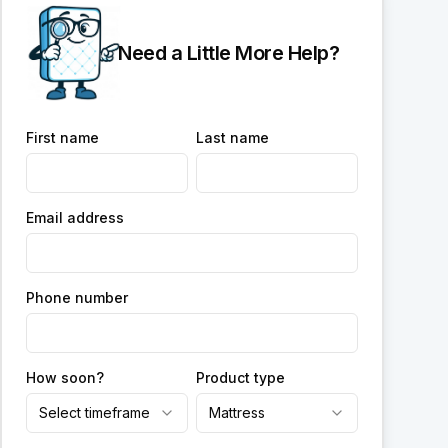
Need a Little More Help?
First name
Last name
Email address
Phone number
How soon?
Product type
Select timeframe
Mattress