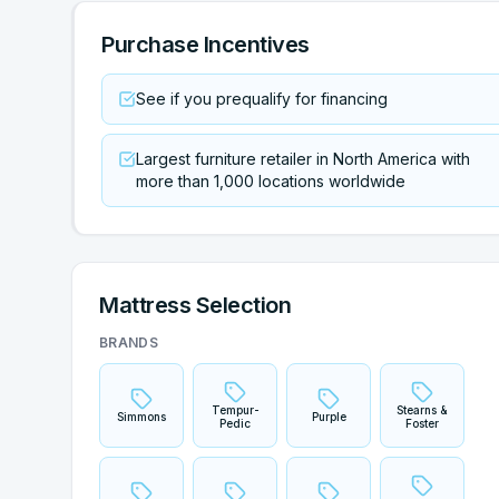
Purchase Incentives
See if you prequalify for financing
Largest furniture retailer in North America with
more than 1,000 locations worldwide
Mattress Selection
BRANDS
Tempur-
Stearns &
Simmons
Purple
Pedic
Foster