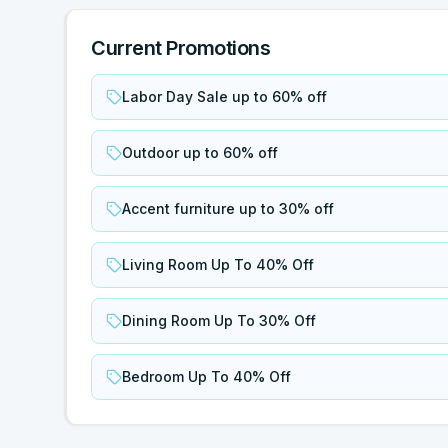
Current Promotions
Labor Day Sale up to 60% off
Outdoor up to 60% off
Accent furniture up to 30% off
Living Room Up To 40% Off
Dining Room Up To 30% Off
Bedroom Up To 40% Off