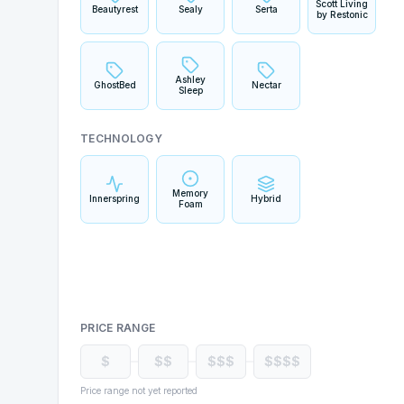
Scott Living
Beautyrest
Sealy
Serta
by Restonic
Ashley
GhostBed
Nectar
Sleep
TECHNOLOGY
Memory
Innerspring
Hybrid
Foam
PRICE RANGE
$
$$
$$$
$$$$
Price range not yet reported