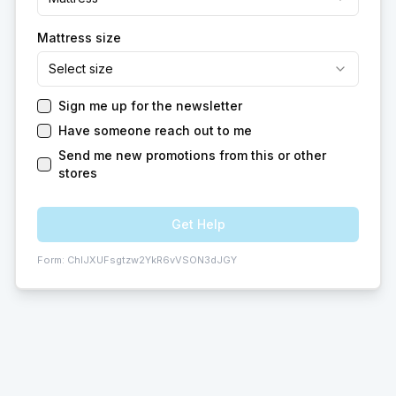
Mattress size
Select size
Sign me up for the newsletter
Have someone reach out to me
Send me new promotions from this or other
stores
Get Help
Form:
ChIJXUFsgtzw2YkR6vVSON3dJGY