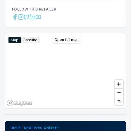
FOLLOW THIS RETAILER
Open full map
Map
Satellite
Google Street View
PREFER SHOPPING ONLINE?