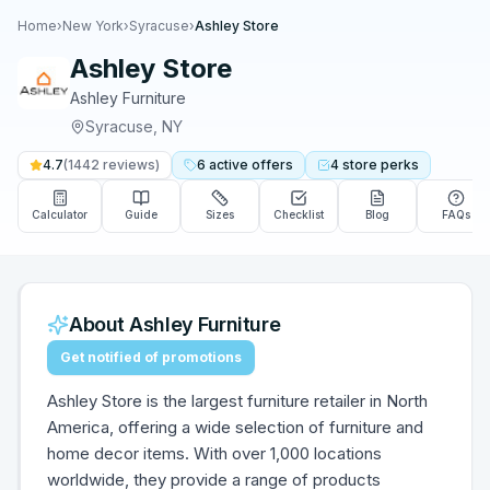
Home
›
New York
›
Syracuse
›
Ashley Store
Ashley Store
Ashley Furniture
Syracuse
,
NY
4.7
(
1442
reviews)
6
active
offers
4
store
perks
Calculator
Guide
Sizes
Checklist
Blog
FAQs
About
Ashley Furniture
Get notified of promotions
Ashley Store is the largest furniture retailer in North
America, offering a wide selection of furniture and
home decor items. With over 1,000 locations
worldwide, they provide a range of products