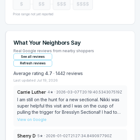
$
$$
$$$
$$$$
Price range not yet reported
What Your Neighbors Say
Real Google reviews from nearby shoppers
See all reviews
Refresh reviews
Average rating
4.7
·
1442
reviews
Last updated
Jul 19, 2026
Carrie Luther
·
4
★
· 2026-03-07T20:19:40.534307519Z
I am still on the hunt for a new sectional. Nikki was
super helpful this visit and I was on the cusp of
pulling the trigger for Bresslyn Sectional! I had to
put off my purchase due to business trip and
View on Google
expenses and missed the sale pricing. I'm hoping I
can still get sale price, we will see if they will work
Sherry D
·
5
★
· 2026-01-02T21:27:34.849097790Z
with me! Otherwise I'll continue my prowl. Great