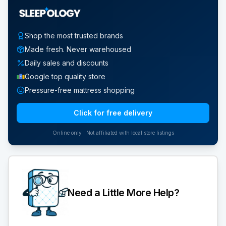
Shop the most trusted brands
Made fresh. Never warehoused
Daily sales and discounts
Google top quality store
Pressure-free mattress shopping
Click for free delivery
Online only · Not affiliated with local store listings
Need a Little More Help?