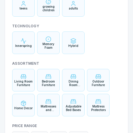
growing
teens
adults
children
TECHNOLOGY
Memory
Innerspring
Hybrid
Foam
ASSORTMENT
Living Room
Bedroom
Dining
Outdoor
Furniture
Furniture
Room
Furniture
Furniture
Mattresses
Adjustable
Mattress
Home Decor
and
Bed Bases
Protectors
Bedding
PRICE RANGE