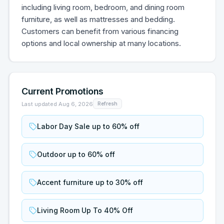
including living room, bedroom, and dining room
furniture, as well as mattresses and bedding.
Customers can benefit from various financing
options and local ownership at many locations.
Current Promotions
Last updated
Aug 6, 2026
Refresh
Labor Day Sale up to 60% off
Outdoor up to 60% off
Accent furniture up to 30% off
Living Room Up To 40% Off