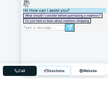
Call
Directions
Website