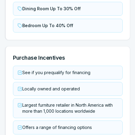
Dining Room Up To 30% Off
Bedroom Up To 40% Off
Purchase Incentives
See if you prequalify for financing
Locally owned and operated
Largest furniture retailer in North America with
more than 1,000 locations worldwide
Offers a range of financing options