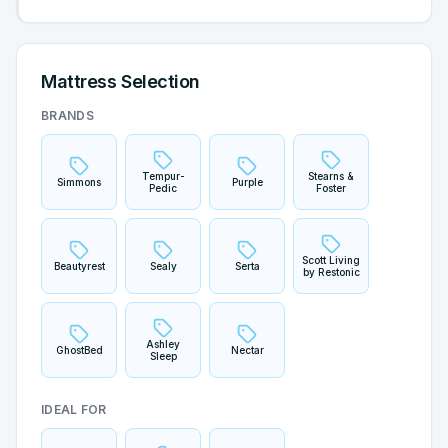
Mattress Selection
BRANDS
Tempur-
Stearns &
Simmons
Purple
Pedic
Foster
Scott Living
Beautyrest
Sealy
Serta
by Restonic
Ashley
GhostBed
Nectar
Sleep
IDEAL FOR