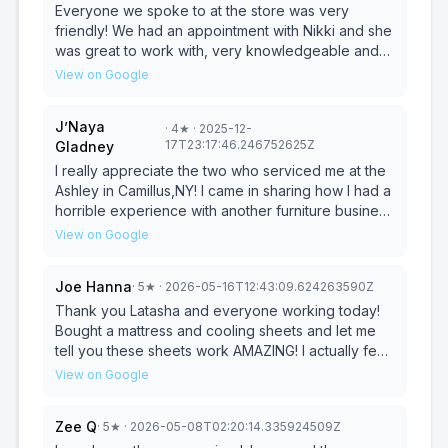
selection and customer service. Just not finding my
Everyone we spoke to at the store was very
soul mate sectional!
friendly! We had an appointment with Nikki and she
was great to work with, very knowledgeable and
patient! She was able to help us find exactly what
View on Google
we were looking for and took the time to answer all
of our questions with a smile.. even if we asked her
J’Naya
·
4
★
· 2025-12-
the same question twice! We were very happy with
17T23:17:46.246752625Z
Gladney
the price and should have it within the week! We
highly recommend asking for Nikki at the Fairmount
I really appreciate the two who serviced me at the
Ashley Furniture store! 🙂
Ashley in Camillus,NY! I came in sharing how I had a
horrible experience with another furniture business
and they were quick to assist. The manager and
View on Google
associate were amazing and patient with me while
price matching my bedroom set. They helped me
Joe Hanna
·
5
★
· 2026-05-16T12:43:09.624263590Z
through the comparison process, financing
application, and helped me to secure the best
Thank you Latasha and everyone working today!
price. I would choose Ashley again 100%!
Bought a mattress and cooling sheets and let me
tell you these sheets work AMAZING! I actually feel
cold for a change under the covers and I’m
View on Google
extremely impressed with the difference in
performance versus my old sheets. Highly
Zee Q
·
5
★
· 2026-05-08T02:20:14.335924509Z
recommend this Ashley for all your needs! Will