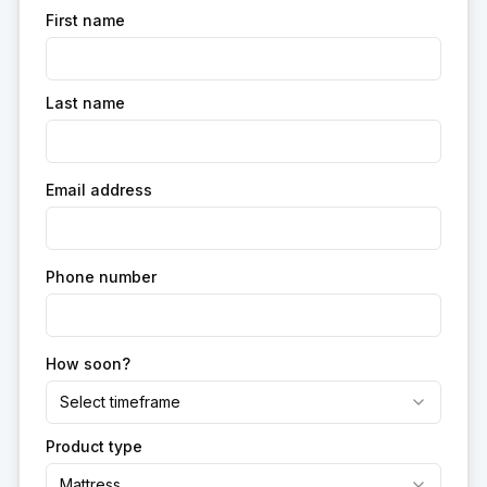
First name
Last name
Email address
Phone number
How soon?
Select timeframe
Product type
Mattress