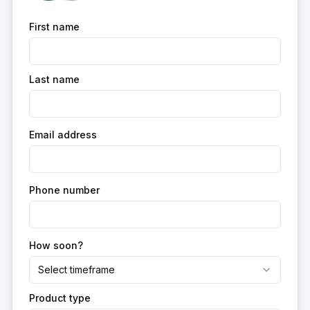
First name
Last name
Email address
Phone number
How soon?
Select timeframe
Product type