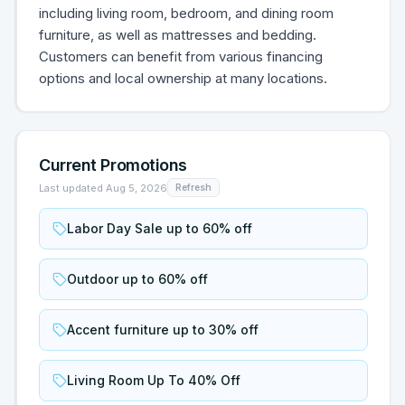
including living room, bedroom, and dining room
furniture, as well as mattresses and bedding.
Customers can benefit from various financing
options and local ownership at many locations.
Current Promotions
Last updated
Aug 5, 2026
Refresh
Labor Day Sale up to 60% off
Outdoor up to 60% off
Accent furniture up to 30% off
Living Room Up To 40% Off