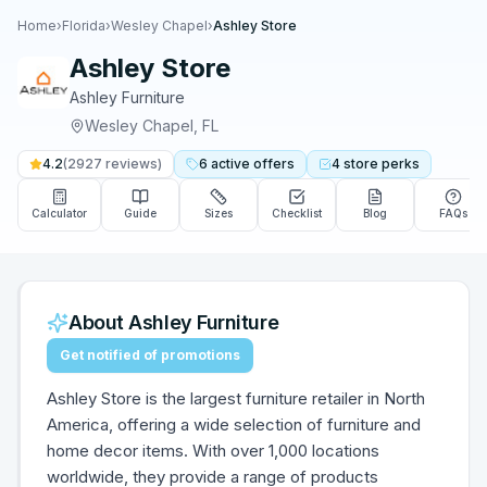
Home
›
Florida
›
Wesley Chapel
›
Ashley Store
Ashley Store
Ashley Furniture
Wesley Chapel
,
FL
4.2
(
2927
reviews)
6
active
offers
4
store
perks
Calculator
Guide
Sizes
Checklist
Blog
FAQs
About
Ashley Furniture
Get notified of promotions
Ashley Store is the largest furniture retailer in North
America, offering a wide selection of furniture and
home decor items. With over 1,000 locations
worldwide, they provide a range of products