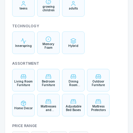
growing
teens
adults
children
TECHNOLOGY
Memory
Innerspring
Hybrid
Foam
ASSORTMENT
Living Room
Bedroom
Dining
Outdoor
Furniture
Furniture
Room
Furniture
Furniture
Mattresses
Adjustable
Mattress
Home Decor
and
Bed Bases
Protectors
Bedding
PRICE RANGE