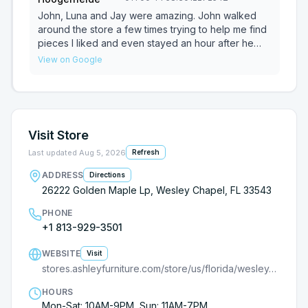
week ago already).
happy with both the service and the furniture
the right mix of attentiveness and willingness to
quality. Highly recommend!
give me information and let me browse without
John, Luna and Jay were amazing. John walked
pressure. I will return to Ashley for any further
around the store a few times trying to help me find
furniture needs first, specifically because of Jax
pieces I liked and even stayed an hour after he
was supposed to leave. I left to look at Rooms to
View on Google
go and such a waste of time when comparing
quality of the furniture and the service. I went
straight back and Luna and Jay helped me finishing
ordering and setting up delivery since John had to
go. Highly recommend all of them and cant wait till
Visit Store
my furniture is delivered.
Last updated
Aug 5, 2026
Refresh
ADDRESS
Directions
26222 Golden Maple Lp, Wesley Chapel, FL 33543
PHONE
+1 813-929-3501
WEBSITE
Visit
stores.ashleyfurniture.com/store/us/florida/wesley-chapel/26222-golden-maple-loop/?cmpid=ls-
HOURS
Mon-Sat: 10AM-9PM, Sun: 11AM-7PM