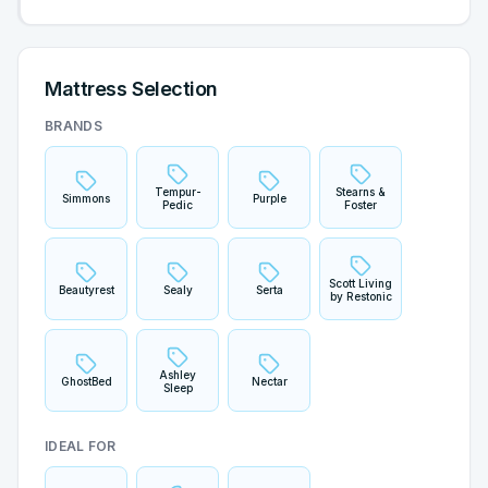
Mattress Selection
BRANDS
Tempur-
Stearns &
Simmons
Purple
Pedic
Foster
Scott Living
Beautyrest
Sealy
Serta
by Restonic
Ashley
GhostBed
Nectar
Sleep
IDEAL FOR