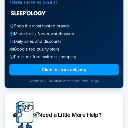
PREFER SHOPPING ONLINE?
Shop the most trusted brands
Made fresh. Never warehoused
Daily sales and discounts
Google top quality store
Pressure-free mattress shopping
Click for free delivery
Online only · Not affiliated with local store listings
Need a Little More Help?