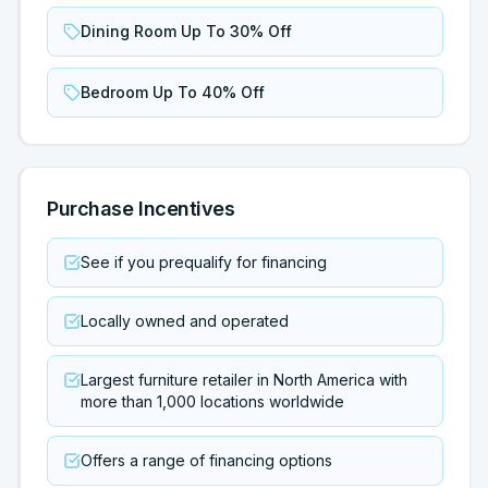
Dining Room Up To 30% Off
Bedroom Up To 40% Off
Purchase Incentives
See if you prequalify for financing
Locally owned and operated
Largest furniture retailer in North America with
more than 1,000 locations worldwide
Offers a range of financing options