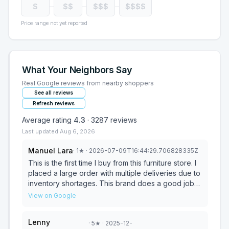
$
$$
$$$
$$$$
Price range not yet reported
What Your Neighbors Say
Real Google reviews from nearby shoppers
See all reviews
Refresh reviews
Average rating
4.3
·
3287
reviews
Last updated
Aug 6, 2026
Manuel Lara
·
1
★
· 2026-07-09T16:44:29.706828335Z
This is the first time I buy from this furniture store. I
placed a large order with multiple deliveries due to
inventory shortages. This brand does a good job
on the sales side at the stores; their customer
View on Google
service team over the phone is friendly but very
inefficient and not empowered. The problems you
Lenny
·
5
★
· 2025-12-
are going to experience are on the delivery side