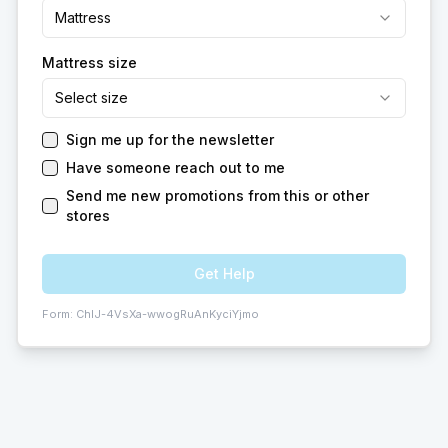
Mattress
Mattress size
Select size
Sign me up for the newsletter
Have someone reach out to me
Send me new promotions from this or other
stores
Get Help
Form:
ChIJ-4VsXa-wwogRuAnKyciYjmo