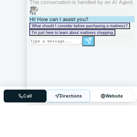
Call
Directions
Website