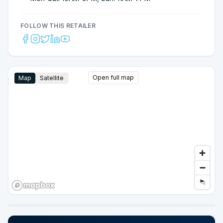
FOLLOW THIS RETAILER
Open full map
Map
Satellite
Google Street View