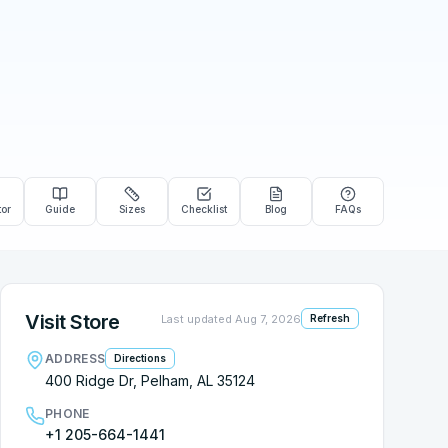
tor
Guide
Sizes
Checklist
Blog
FAQs
Visit Store
Last updated
Aug 7, 2026
Refresh
ADDRESS
Directions
400 Ridge Dr, Pelham, AL 35124
PHONE
+1 205-664-1441