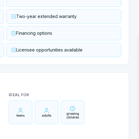
Two-year extended warranty
Financing options
Licensee opportunities available
IDEAL FOR
growing
teens
adults
children