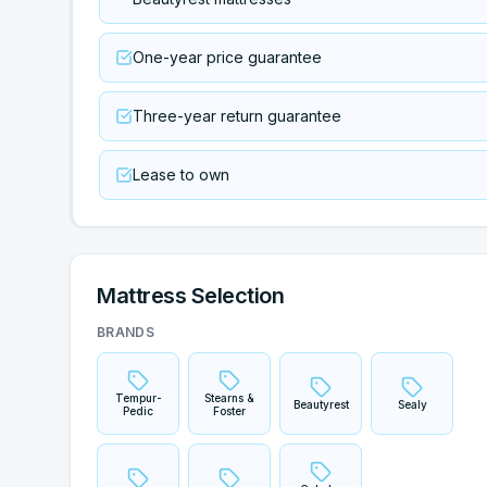
One-year price guarantee
Three-year return guarantee
Lease to own
Mattress Selection
BRANDS
Tempur-
Stearns &
Beautyrest
Sealy
Pedic
Foster