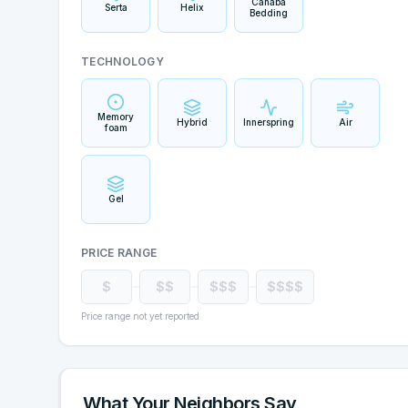
Cahaba
Serta
Helix
Bedding
TECHNOLOGY
Memory
Hybrid
Innerspring
Air
foam
Gel
PRICE RANGE
$
$$
$$$
$$$$
Price range not yet reported
What Your Neighbors Say