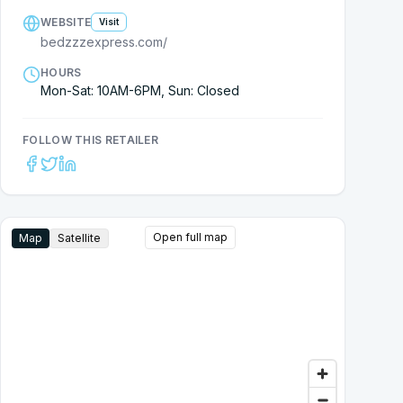
WEBSITE
Visit
bedzzzexpress.com/
HOURS
Mon-Sat: 10AM-6PM, Sun: Closed
FOLLOW THIS RETAILER
Open full map
Map
Satellite