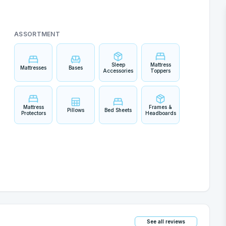
ASSORTMENT
Sleep
Mattress
Mattresses
Bases
Accessories
Toppers
Mattress
Frames &
Pillows
Bed Sheets
Protectors
Headboards
See all reviews