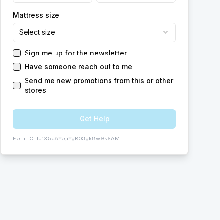
Mattress size
Select size
Sign me up for the newsletter
Have someone reach out to me
Send me new promotions from this or other
stores
Get Help
Form:
ChIJ1X5c8YojiYgR03gk8w9k9AM