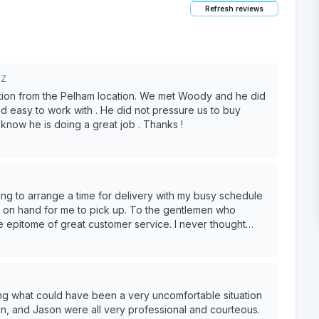
Refresh reviews
5Z
ion from the Pelham location. We met Woody and he did
 easy to work with . He did not pressure us to buy
now he is doing a great job . Thanks !
ing to arrange a time for delivery with my busy schedule
e epitome of great customer service. I never thought
 of my day :)
ing what could have been a very uncomfortable situation
van, and Jason were all very professional and courteous.