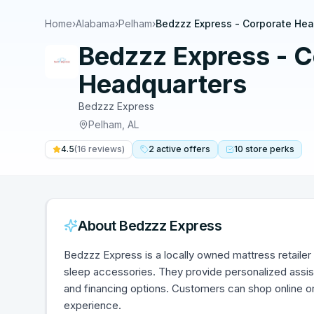
Home
›
Alabama
›
Pelham
›
Bedzzz Express - Corporate He
Bedzzz Express - C
Headquarters
Bedzzz Express
Pelham
,
AL
4.5
(
16
reviews)
2
active
offers
10
store
perks
About
Bedzzz Express
Bedzzz Express is a locally owned mattress retailer
sleep accessories. They provide personalized assis
and financing options. Customers can shop online or 
experience.