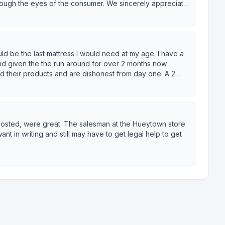
hrough the eyes of the consumer. We sincerely appreciate
and given the the run around for over 2 months now.
 their products and are dishonest from day one. A 2
down. Very dissatisfied !
posted, were great. The salesman at the Hueytown store
t in writing and still may have to get legal help to get