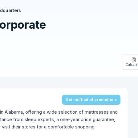
adquarters
orporate
Calcula
Get notified of promotions
 in Alabama, offering a wide selection of mattresses and
tance from sleep experts, a one-year price guarantee,
visit their stores for a comfortable shopping