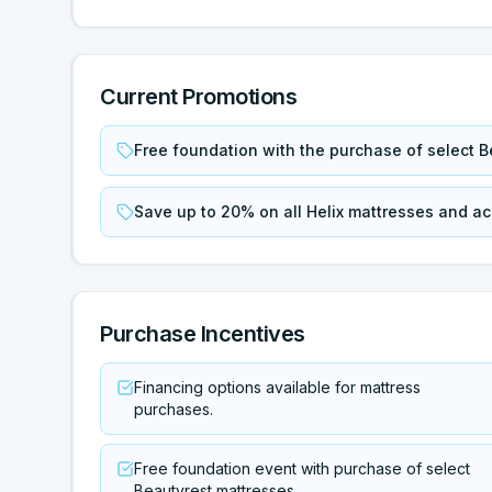
Current Promotions
Free foundation with the purchase of select B
Save up to 20% on all Helix mattresses and a
Purchase Incentives
Financing options available for mattress
purchases.
Free foundation event with purchase of select
Beautyrest mattresses