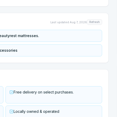
Last updated
Aug 7, 2026
Refresh
eautyrest mattresses.
ccessories
Free delivery on select purchases.
Locally owned & operated