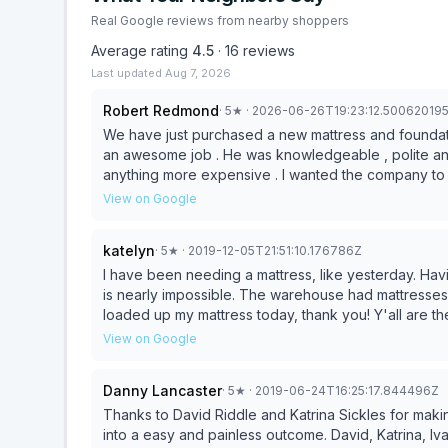
Real Google reviews from nearby shoppers
Average rating
4.5
·
16
reviews
Last updated
Aug 7, 2026
Robert Redmond
·
5
★
· 2026-06-26T19:23:12.50062019
We have just purchased a new mattress and foundat
an awesome job . He was knowledgeable , polite and
anything more expensive . I wanted the company to k
View on Google
katelyn
·
5
★
· 2019-12-05T21:51:10.176786Z
I have been needing a mattress, like yesterday. Hav
is nearly impossible. The warehouse had mattresses on hand for me to pick up. To the gentlemen who
loaded up my mattress today, thank you! Y'all are th
going to pick up a mattress would be the bright spot
View on Google
Danny Lancaster
·
5
★
· 2019-06-24T16:25:17.844496Z
Thanks to David Riddle and Katrina Sickles for mak
into a easy and painless outcome. David, Katrina, I