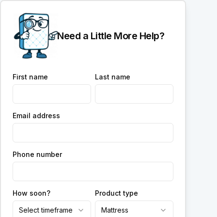
Need a Little More Help?
First name
Last name
Email address
Phone number
How soon?
Product type
Select timeframe
Mattress