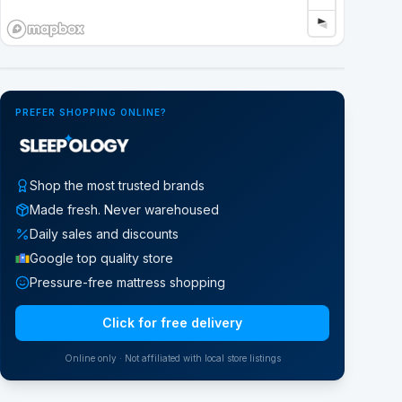
Google Street View
PREFER SHOPPING ONLINE?
Shop the most trusted brands
Made fresh. Never warehoused
Daily sales and discounts
Google top quality store
Pressure-free mattress shopping
Click for free delivery
Online only · Not affiliated with local store listings