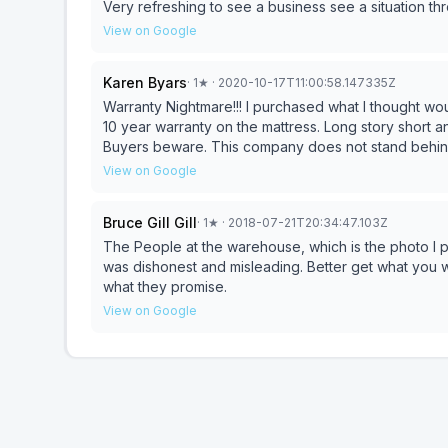
Very refreshing to see a business see a situation t
all of you!! Danny & Patti
View on Google
Karen Byars
·
1
★
· 2020-10-17T11:00:58.147335Z
Warranty Nightmare!!! I purchased what I thought would be the last mattress I would need at my age. I have a
10 year warranty on the mattress. Long story short 
Buyers beware. This company does not stand behind
year old mattress sleeps like a 30 year old hand me 
View on Google
Bruce Gill Gill
·
1
★
· 2018-07-21T20:34:47.103Z
The People at the warehouse, which is the photo I 
was dishonest and misleading. Better get what you wan
what they promise.
View on Google