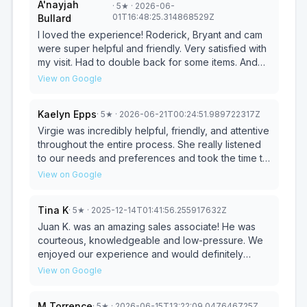
A'nayjah
·
5
★
· 2026-06-
similar dimensions to what we were looking for.
01T16:48:25.314868529Z
Bullard
When it came to the financing and delivery
process, he was completely transparent and
I loved the experience! Roderick, Bryant and cam
explained everything in detail. He really made us
were super helpful and friendly. Very satisfied with
feel comfortable and nothing felt rushed or
my visit. Had to double back for some items. And
pressured. The delivery came even faster than
the experience was great once again!
View on Google
expected and the assembly was quick. We love
the sectional and set of tables that we got and so
Kaelyn Epps
·
5
★
· 2026-06-21T00:24:51.989722317Z
do the kids. I would absolutely recommend
Dwayne and this store to anyone in the market for
Virgie was incredibly helpful, friendly, and attentive
furniture. Absolutely exceeded every expectation
throughout the entire process. She really listened
from start to finish.
to our needs and preferences and took the time to
understand exactly what we were looking for. It
View on Google
was amazing how she was able to find the perfect
couch for us. Her knowledge, patience, and
Tina K
·
5
★
· 2025-12-14T01:41:56.255917632Z
excellent customer service made the experience
enjoyable and stress-free. We truly appreciate all
Juan K. was an amazing sales associate! He was
of her help and highly recommend working with
courteous, knowledgeable and low-pressure. We
Virgie at Ashley Furniture!
enjoyed our experience and would definitely
recommend him to a friend. Thank you, Juan for
View on Google
your amazing service!
M Torrence
·
5
★
· 2026-06-15T13:22:09.047646725Z