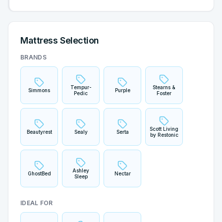
Mattress Selection
BRANDS
Tempur-
Stearns &
Simmons
Purple
Pedic
Foster
Scott Living
Beautyrest
Sealy
Serta
by Restonic
Ashley
GhostBed
Nectar
Sleep
IDEAL FOR