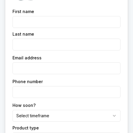
First name
Last name
Email address
Phone number
How soon?
Select timeframe
Product type