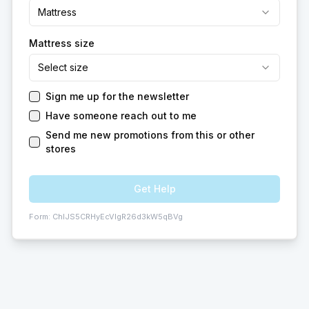
Mattress
Mattress size
Select size
Sign me up for the newsletter
Have someone reach out to me
Send me new promotions from this or other
stores
Get Help
Form:
ChIJS5CRHyEcVIgR26d3kW5qBVg