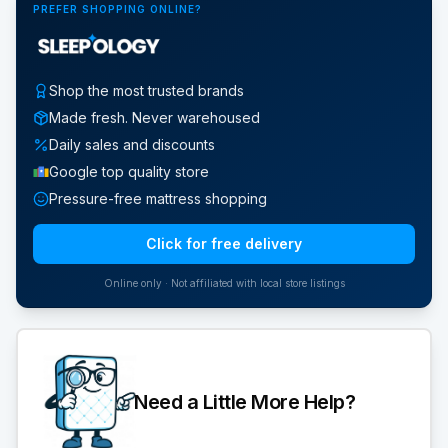
PREFER SHOPPING ONLINE?
Shop the most trusted brands
Made fresh. Never warehoused
Daily sales and discounts
Google top quality store
Pressure-free mattress shopping
Click for free delivery
Online only · Not affiliated with local store listings
Need a Little More Help?