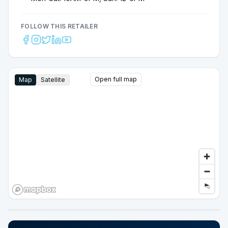
FOLLOW THIS RETAILER
Open full map
Map
Satellite
Google Street View