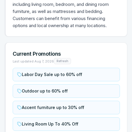
including living room, bedroom, and dining room
furniture, as well as mattresses and bedding.
Customers can benefit from various financing
options and local ownership at many locations.
Current Promotions
Last updated
Aug 7, 2026
Refresh
Labor Day Sale up to 60% off
Outdoor up to 60% off
Accent furniture up to 30% off
Living Room Up To 40% Off