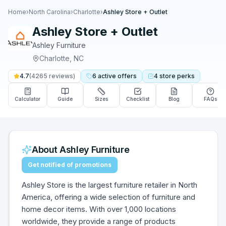
Home
›
North Carolina
›
Charlotte
›
Ashley Store + Outlet
Ashley Store + Outlet
Ashley Furniture
Charlotte
,
NC
4.7
(
4265
reviews)
6
active
offers
4
store
perks
Calculator
Guide
Sizes
Checklist
Blog
FAQs
About
Ashley Furniture
Get notified of promotions
Ashley Store is the largest furniture retailer in North
America, offering a wide selection of furniture and
home decor items. With over 1,000 locations
worldwide, they provide a range of products