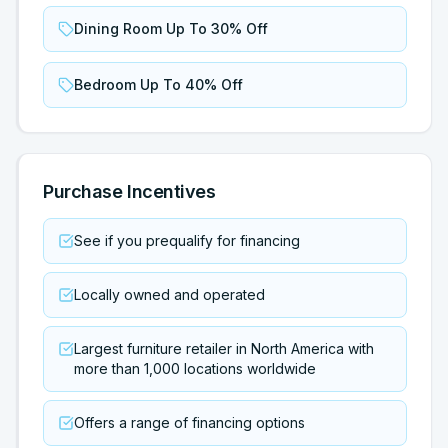
Dining Room Up To 30% Off
Bedroom Up To 40% Off
Purchase Incentives
See if you prequalify for financing
Locally owned and operated
Largest furniture retailer in North America with
more than 1,000 locations worldwide
Offers a range of financing options