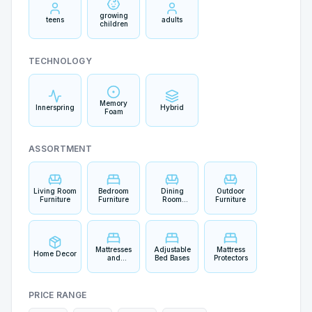
growing
teens
adults
children
TECHNOLOGY
Memory
Innerspring
Hybrid
Foam
ASSORTMENT
Living Room
Bedroom
Dining
Outdoor
Furniture
Furniture
Room
Furniture
Furniture
Mattresses
Adjustable
Mattress
Home Decor
and
Bed Bases
Protectors
Bedding
PRICE RANGE