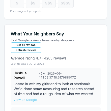
$
$$
$$$
$$$$
Price range not yet reported
What Your Neighbors Say
Real Google reviews from nearby shoppers
See all reviews
Refresh reviews
Average rating
4.7
·
4265
reviews
Last updated
Jul 2, 2026
Joshua
·
5
★
· 2026-06-
14T02:37:18.617988617Z
Powell
I came in with my girlfriend to look at sectionals.
We'd done some measuring and research ahead
of time and had a rough idea of what we wanted.
Dwayne greeted us right away and listened to
View on Google
everything we needed. He gave us a few great in-
store options and helped us find an example with