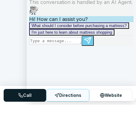
Call
Directions
Website