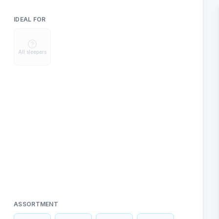
IDEAL FOR
All sleepers
ASSORTMENT