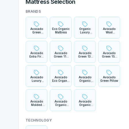
Mattress Selection
BRANDS
Avocado
Eco Organic
Organic
Avocado
Green
Mattress
Luxury
Wool
Mattress
Mattress
Mattress
Avocado
Avocado
Avocado
Avocado
Extra Firm
Green 11"
Green 13"
Green 15"
Mattress
Mattress
Pillowtop
Plush Boxtop
Mattress
Mattress
Avocado
Avocado
Avocado
Avocado
Luxury
Eco Organic
Organic
Green Pillow
Organic 13"
Mattress
Crib
Mattress
Topper
Mattress
Avocado
Avocado
Avocado
Molded
Organic
Organic
Latex Pillow
Waterproof
Cotton
Fitted
Sateen
Mattress
Sheet Set
Protector
TECHNOLOGY