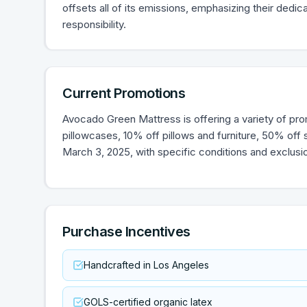
offsets all of its emissions, emphasizing their dedi
responsibility.
Current Promotions
Avocado Green Mattress is offering a variety of pro
pillowcases, 10% off pillows and furniture, 50% off
March 3, 2025, with specific conditions and exclusi
Purchase Incentives
Handcrafted in Los Angeles
GOLS-certified organic latex