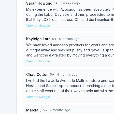
Sarah Howting
·
1
★
· 3 weeks ago
My experience with Avocado has been absolutely IN
during the Labor Day sale and then proceeded to not
that they LOST our mattress. Oh, and did I mention 
a half now with no willingness to help compensate or g
View on Google
In fact, I was told if I want to cancel the order I STI
company any more and would give 0 stars if I could.
Kayleigh Lore
·
5
★
· 5 months ago
We have loved Avocado products for years and are
out right away and was not pushy and gave us spac
and went the extra step by moving everything around 
highly recommend Avocado to anyone looking for ch
View on Google
is top notch.
Chad Cotton
·
5
★
· 4 months ago
I visited the La Jolla Avocado Mattress store and wa
Nessa, and Sarah. I spent hours researching a non-toxic, high-quality mattress, which led me to Avocado. The
entire staff went out of their way to help me with t
They helped me through the process and in buying 
View on Google
perfect firmness for the support I prefer. The girls also helped me return other items I had purchased for a
king set up after finding that the foam inside the ma
Marcia L
·
5
★
· 2 months ago
am so happy with my mattress and with my decision