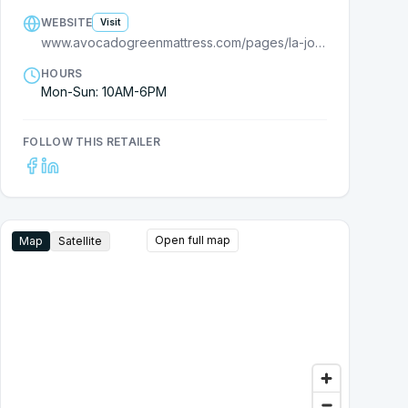
WEBSITE
Visit
www.avocadogreenmattress.com/pages/la-jolla
HOURS
Mon-Sun: 10AM-6PM
FOLLOW THIS RETAILER
Open full map
Map
Satellite