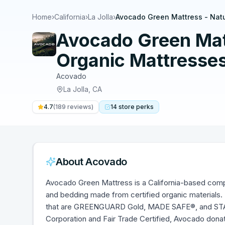
Home
›
California
›
La Jolla
›
Avocado Green Mattress - Natu
Avocado Green Matt
Organic Mattresses 
Acovado
La Jolla
,
CA
4.7
(
189
reviews)
14
store
perks
About
Acovado
Avocado Green Mattress is a California-based compa
and bedding made from certified organic materials. 
that are GREENGUARD Gold, MADE SAFE®, and STAN
Corporation and Fair Trade Certified, Avocado donat