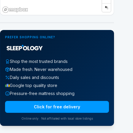
Google Street View
PREFER SHOPPING ONLINE?
Shop the most trusted brands
Made fresh. Never warehoused
Daily sales and discounts
Google top quality store
Pressure-free mattress shopping
Click for free delivery
Online only · Not affiliated with local store listings