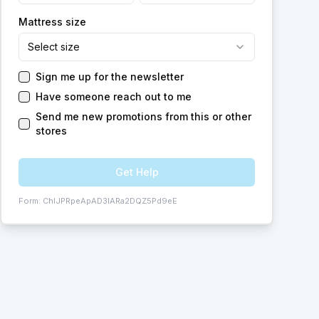
Mattress size
Select size
Sign me up for the newsletter
Have someone reach out to me
Send me new promotions from this or other
stores
Get Help
Form:
ChIJPRpeApAD3IARa2DQZ5Pd9eE