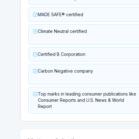
MADE SAFE® certified
Climate Neutral certified
Certified B Corporation
Carbon Negative company
Top marks in leading consumer publications like
Consumer Reports and U.S. News & World
Report