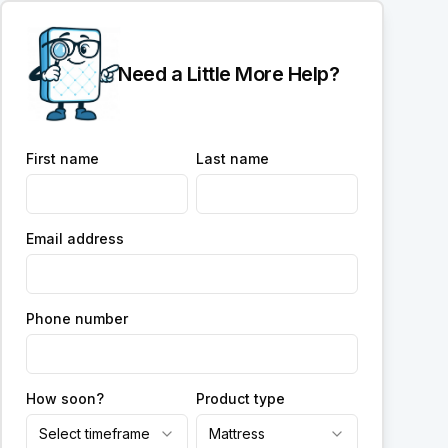
Need a Little More Help?
First name
Last name
Email address
Phone number
How soon?
Product type
Select timeframe
Mattress