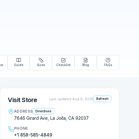
tor
Guide
Sizes
Checklist
Blog
FAQs
Visit Store
Last updated
Aug 9, 2025
Refresh
ADDRESS
Directions
7646 Girard Ave, La Jolla, CA 92037
PHONE
+1 858-585-4849