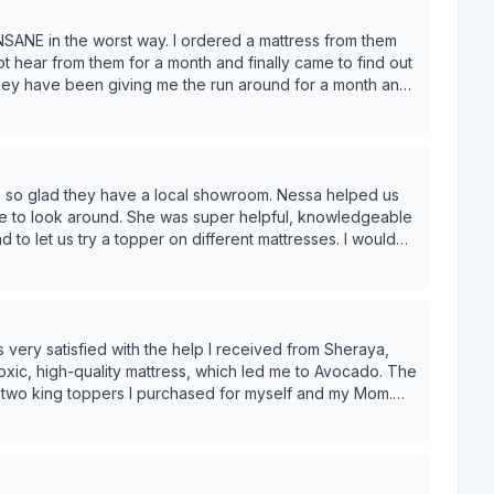
SANE in the worst way. I ordered a mattress from them
 hear from them for a month and finally came to find out
they have been giving me the run around for a month and
ive back anything to help alleviate the stress of all this.
LL have to pay a refund fee. WILD. Do not trust this
 so glad they have a local showroom. Nessa helped us
e to look around. She was super helpful, knowledgeable
to let us try a topper on different mattresses. I would
emical free bedding, and the service at the showroom
s very satisfied with the help I received from Sheraya,
he two king toppers I purchased for myself and my Mom.
the Avocado Green Mattress in Standard, which is a
ttress was destroyed and disintegrating into yellow dust. I
 to choose Avocado Matress brand. Thank you!