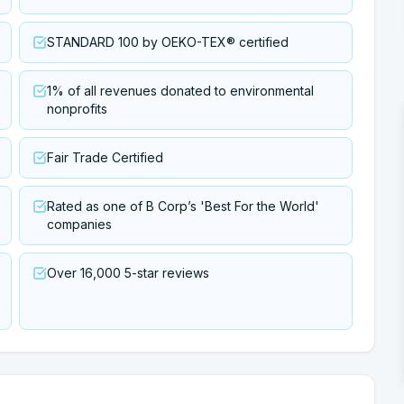
STANDARD 100 by OEKO-TEX® certified
1% of all revenues donated to environmental
nonprofits
Fair Trade Certified
Rated as one of B Corp’s 'Best For the World'
companies
Over 16,000 5-star reviews