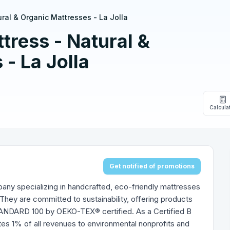
ral & Organic Mattresses - La Jolla
ress - Natural &
- La Jolla
Calcula
Get notified of promotions
ny specializing in handcrafted, eco-friendly mattresses
They are committed to sustainability, offering products
DARD 100 by OEKO-TEX® certified. As a Certified B
es 1% of all revenues to environmental nonprofits and