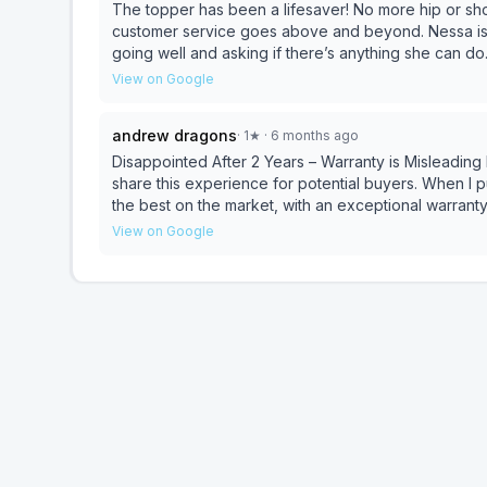
The topper has been a lifesaver! No more hip or shou
customer service goes above and beyond. Nessa is p
going well and asking if there’s anything she can do
topper. Truly an amazing company with top tier prod
View on Google
andrew dragons
·
1
★
· 6 months ago
Disappointed After 2 Years – Warranty is Misleading I usually don’t leave reviews, but I felt it was important to
share this experience for potential buyers. When I purchased the mattress, the sales rep assured me it was
the best on the market, with an exceptional warranty.
to sag significantly, making it uncomfortable to sleep on and causing ba
View on Google
and while the representative was polite, my claim w
wasn’t on their approved list — something I was ne
box spring was in great condition, they wouldn’t accept it. To make matters worse, I was told 
needs to sag at least 1.5 inches for the warranty to
enough to cause serious discomfort — but apparently
continue sleeping in pain just to meet their threshold. In my opinion, a premium mattress like Avocado shou
last longer than two years without sagging. And the “
print and unreasonable conditions. I suggest looking
carefully before committing to this brand.