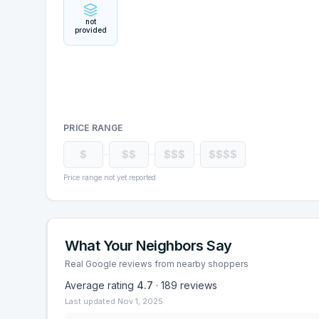
not
provided
PRICE RANGE
$
$$
$$$
$$$$
Price range not yet reported
What Your Neighbors Say
Real Google reviews from nearby shoppers
Average rating
4.7
·
189
reviews
Last updated
Nov 1, 2025