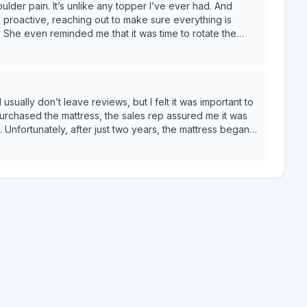
lder pain. It’s unlike any topper I’ve ever had. And
roactive, reaching out to make sure everything is
. She even reminded me that it was time to rotate the
ucts and service.
 Unfortunately, after just two years, the mattress began
ck pain. I submitted a warranty claim,
as denied. The reason? I was using a box spring that
ver informed about during the purchase. Even though the
the mattress
 apply. Mine had already sagged 0.8 inches, which was
 not enough for a claim. So essentially, I’d need to
ld
great warranty” they promote turned out to be full of fine
 into other options and reading their warranty policy