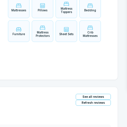
Mattress
Mattresses
Pillows
Bedding
Toppers
Mattress
Crib
Furniture
Sheet Sets
Protectors
Mattresses
See all reviews
Refresh reviews