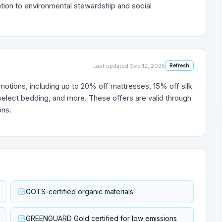
cation to environmental stewardship and social
Last updated
Sep 12, 2025
Refresh
motions, including up to 20% off mattresses, 15% off silk
 select bedding, and more. These offers are valid through
ons.
GOTS-certified organic materials
GREENGUARD Gold certified for low emissions