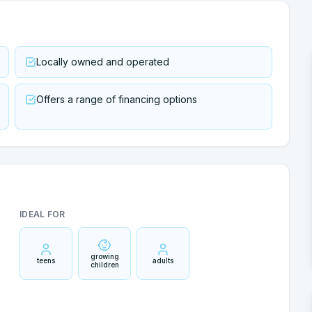
Locally owned and operated
Offers a range of financing options
IDEAL FOR
growing
teens
adults
children