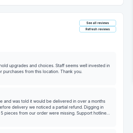
See all reviews
Refresh reviews
usehold upgrades and choices. Staff seems well invested in
 purchases from this location. Thank you.
e and was told it would be delivered in over a months
delivery we noticed a partial refund. Digging in
 5 pieces from our order were missing. Support hotline
hing for additional inventory they then told us despite
 like to select a different sectional. Unfortunately for us