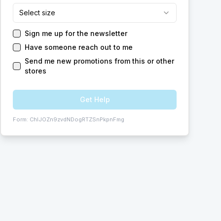
Select size
Sign me up for the newsletter
Have someone reach out to me
Send me new promotions from this or other
stores
Get Help
Form:
ChIJOZn9zvdNDogRTZSnPkpnFmg