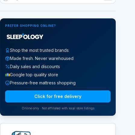
Google Street View
PREFER SHOPPING ONLINE?
Shop the most trusted brands
Made fresh. Never warehoused
Daily sales and discounts
Google top quality store
Pressure-free mattress shopping
Click for free delivery
Online only · Not affiliated with local store listings