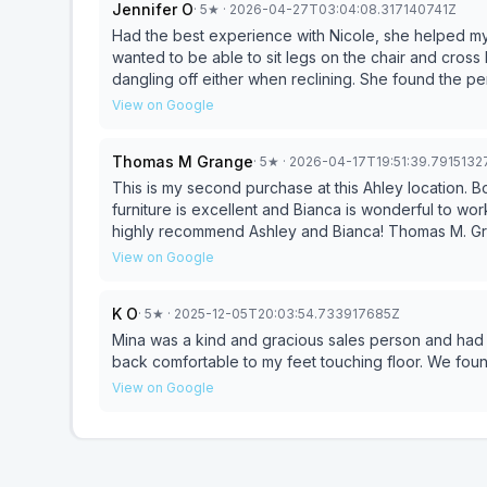
Jennifer O
·
5
★
· 2026-04-27T03:04:08.317140741Z
selection was limited and nothing else met our specific needs. At no point did anyon
proactively to explain the issue, we had to make trips out ourselves. They held on
Had the best experience with Nicole, she helped my son and I 
month, money that would could have places elsewhere to grow. When we asked for a full
wanted to be able to sit legs on the chair and cross l
they could not do it, and told us we have to wait fo
dangling off either when reclining. She found the pe
out Stienhafl's. Of course we came back, and my go
long process. We will never do business wit
View on Google
won't regret it!
Thomas M Grange
·
5
★
· 2026-04-17T19:51:39.791513
This is my second purchase at this Ahley location. 
furniture is excellent and Bianca is wonderful to wo
highly recommend Ashley and Bianca! Thomas M. G
View on Google
K O
·
5
★
· 2025-12-05T20:03:54.733917685Z
Mina was a kind and gracious sales person and had g
back comfortable to my feet touching floor. We fou
View on Google