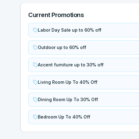
Current Promotions
Labor Day Sale up to 60% off
Outdoor up to 60% off
Accent furniture up to 30% off
Living Room Up To 40% Off
Dining Room Up To 30% Off
Bedroom Up To 40% Off