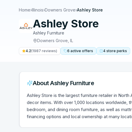
Home
›
Illinois
›
Downers Grove
›
Ashley Store
Ashley Store
Ashley Furniture
Downers Grove
,
IL
4.2
(
1987
reviews)
6
active
offers
4
store
perks
About
Ashley Furniture
Ashley Store is the largest furniture retailer in Nort
decor items. With over 1,000 locations worldwide, th
bedroom, and dining room furniture, as well as mat
financing options and local ownership at many locat