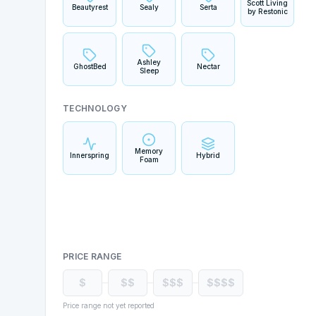
Scott Living
Beautyrest
Sealy
Serta
by Restonic
Ashley
GhostBed
Nectar
Sleep
TECHNOLOGY
Memory
Innerspring
Hybrid
Foam
PRICE RANGE
$
$$
$$$
$$$$
Price range not yet reported