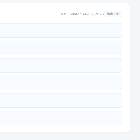
Last updated
Aug 6, 2026
Refresh