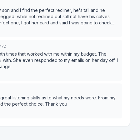
e reach out to us
to a significant sum for a
find the perfect recliner, he's tall and he
 refund at the store
egged, while not reclined but still not have his calves
r a phone call adding yet another run around to an already
rfect one, I got her card and said I was going to check
odness, is she funny and sweet! Ask for Nicole, you
h them again and offer warning to anyone thinking of doing so.
277Z
Both times that worked with me within my budget. The
rk with. She even responded to my emails on her day off! I
range
reat listening skills as to what my needs were. From my
nd the perfect choice. Thank you