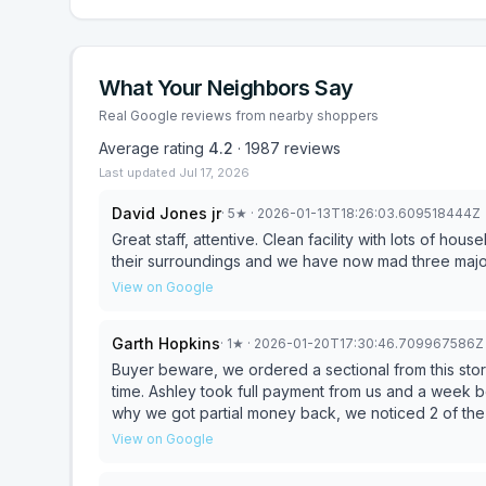
What Your Neighbors Say
Real Google reviews from nearby shoppers
Average rating
4.2
·
1987
reviews
Last updated
Jul 17, 2026
David Jones jr
·
5
★
· 2026-01-13T18:26:03.609518444Z
Great staff, attentive. Clean facility with lots of ho
their surroundings and we have now mad three major
View on Google
Garth Hopkins
·
1
★
· 2026-01-20T17:30:46.709967586Z
Buyer beware, we ordered a sectional from this stor
time. Ashley took full payment from us and a week before 
why we got partial money back, we noticed 2 of the
was useless and directed us to visit store. At store we discovered they had run out of inventory and sold the
View on Google
last floor model to someone else. After no luck searc
taking full payment, we were out of luck and would we