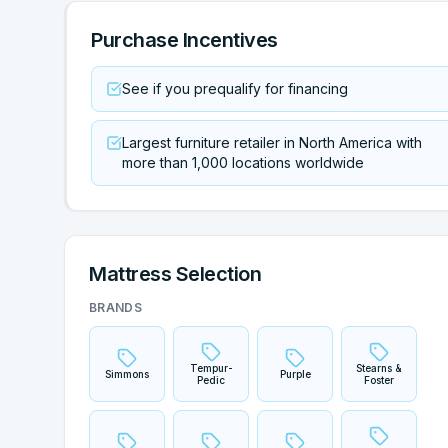
Purchase Incentives
See if you prequalify for financing
Largest furniture retailer in North America with
more than 1,000 locations worldwide
Mattress Selection
BRANDS
Tempur-
Stearns &
Simmons
Purple
Pedic
Foster