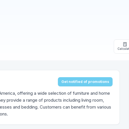
Calcula
Get notified of promotions
h America, offering a wide selection of furniture and home
ey provide a range of products including living room,
tresses and bedding. Customers can benefit from various
ions.