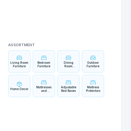
ASSORTMENT
Living Room
Bedroom
Dining
Outdoor
Furniture
Furniture
Room
Furniture
Furniture
Mattresses
Adjustable
Mattress
Home Decor
and
Bed Bases
Protectors
Bedding