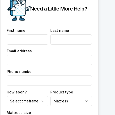
Need a Little More Help?
First name
Last name
Email address
Phone number
How soon?
Product type
Select timeframe
Mattress
Mattress size