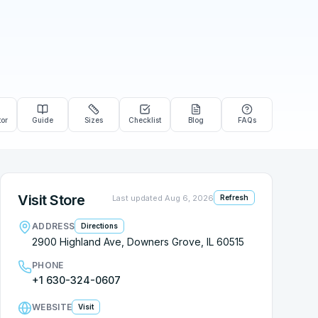
tor
Guide
Sizes
Checklist
Blog
FAQs
Visit Store
Last updated
Aug 6, 2026
Refresh
ADDRESS
Directions
2900 Highland Ave, Downers Grove, IL 60515
PHONE
+1 630-324-0607
WEBSITE
Visit