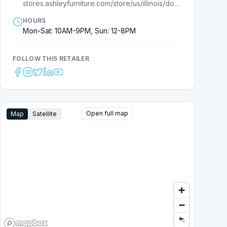
stores.ashleyfurniture.com/store/us/illinois/downers-grove/2900-highland-ave/?utm_source=G
HOURS
Mon-Sat: 10AM-9PM, Sun: 12-8PM
FOLLOW THIS RETAILER
Open full map
Map
Satellite