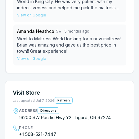
World in King City. He was very patient with my
indecisiveness and helped me pick the mattress
that would help alleviate my hip and back pain. It
View on Google
was a no pressure environment and I really
appreciated his expertise. I would absolutely
Amanda Heathco
·
5
★
· 5 months ago
recommend this store and working with Brian!
Went to Mattress World looking for a new mattress!
Brian was amazing and gave us the best price in
town!! Great experience!
View on Google
Visit Store
Last updated
Jul 7, 2026
Refresh
ADDRESS
Directions
16200 SW Pacific Hwy Y2, Tigard, OR 97224
PHONE
+1 503-521-7447