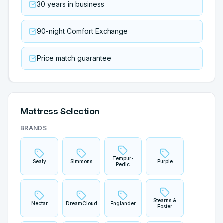
30 years in business
90-night Comfort Exchange
Price match guarantee
Mattress Selection
BRANDS
Tempur-
Sealy
Simmons
Purple
Pedic
Stearns &
Nectar
DreamCloud
Englander
Foster