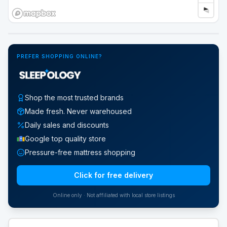
Google Street View
PREFER SHOPPING ONLINE?
Shop the most trusted brands
Made fresh. Never warehoused
Daily sales and discounts
Google top quality store
Pressure-free mattress shopping
Click for free delivery
Online only · Not affiliated with local store listings