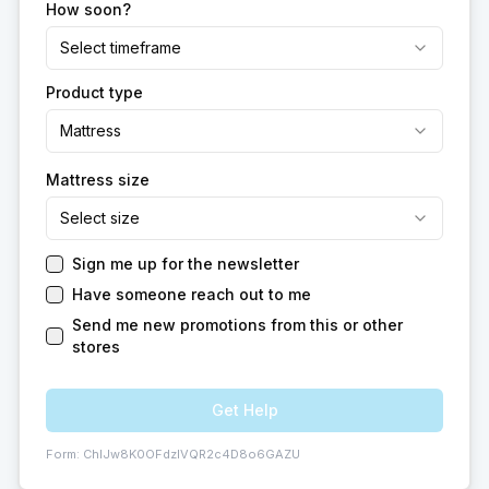
How soon?
Select timeframe
Product type
Mattress
Mattress size
Select size
Sign me up for the newsletter
Have someone reach out to me
Send me new promotions from this or other
stores
Get Help
Form:
ChIJw8K0OFdzlVQR2c4D8o6GAZU