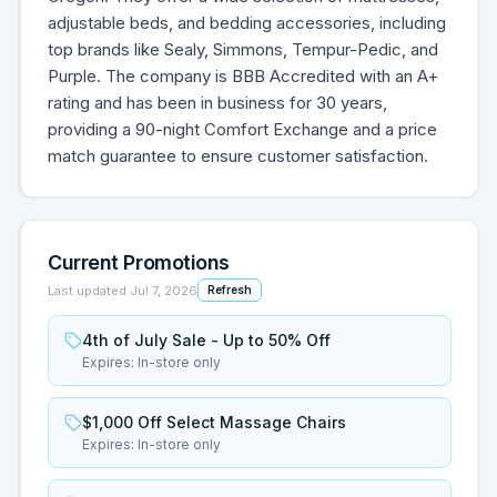
adjustable beds, and bedding accessories, including
top brands like Sealy, Simmons, Tempur-Pedic, and
Purple. The company is BBB Accredited with an A+
rating and has been in business for 30 years,
providing a 90-night Comfort Exchange and a price
match guarantee to ensure customer satisfaction.
Current Promotions
Last updated
Jul 7, 2026
Refresh
4th of July Sale - Up to 50% Off
Expires:
In-store only
$1,000 Off Select Massage Chairs
Expires:
In-store only