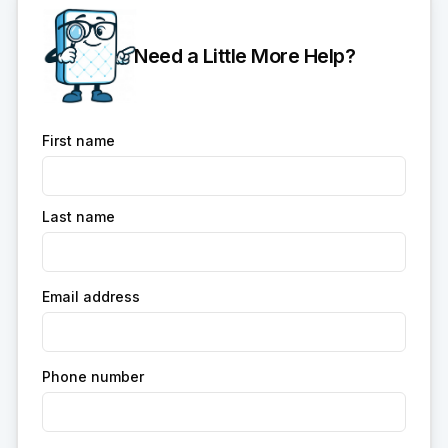
Need a Little More Help?
First name
Last name
Email address
Phone number