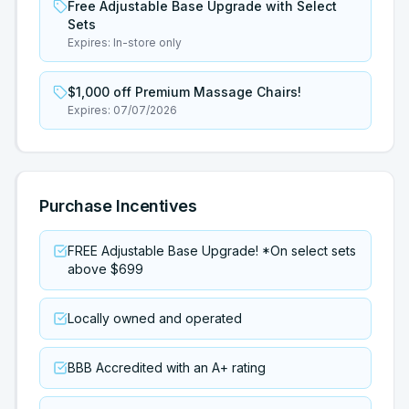
Free Adjustable Base Upgrade with Select
Sets
Expires:
In-store only
$1,000 off Premium Massage Chairs!
Expires:
07/07/2026
Purchase Incentives
FREE Adjustable Base Upgrade! *On select sets
above $699
Locally owned and operated
BBB Accredited with an A+ rating