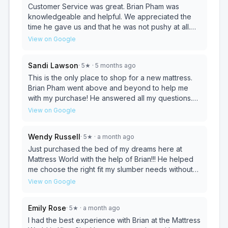
Customer Service was great. Brian Pham was
knowledgeable and helpful. We appreciated the
time he gave us and that he was not pushy at all.
The price was reasonable. We look forward to
View on Google
picking up our new mattress and box spring and
getting a good night sleep.
Sandi Lawson
·
5
★
· 5 months ago
This is the only place to shop for a new mattress.
Brian Pham went above and beyond to help me
with my purchase! He answered all my questions.
Even the ones I asked more then once. There was
View on Google
no pressure. The new mattress is awesome. I have
far less pain when I get up in the morning. Thank
Wendy Russell
·
5
★
· a month ago
you!! Sandra
Just purchased the bed of my dreams here at
Mattress World with the help of Brian!!! He helped
me choose the right fit my slumber needs without
typical hard salesperson tactics!!
View on Google
Emily Rose
·
5
★
· a month ago
I had the best experience with Brian at the Mattress