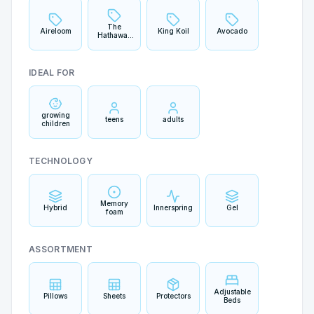
The
Aireloom
King Koil
Avocado
Hathaway
Collection
IDEAL FOR
growing
teens
adults
children
TECHNOLOGY
Memory
Hybrid
Innerspring
Gel
foam
ASSORTMENT
Adjustable
Pillows
Sheets
Protectors
Beds