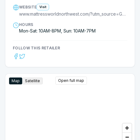
WEBSITE
Visit
www.mattressworldnorthwest.com/?utm_source=GMB_listing
HOURS
Mon-Sat: 10AM-8PM, Sun: 10AM-7PM
FOLLOW THIS RETAILER
Open full map
Map
Satellite