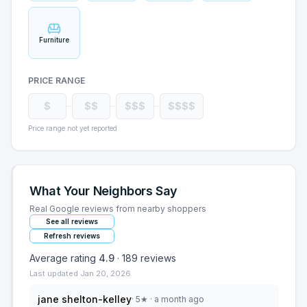
Furniture
PRICE RANGE
$
$$
$$$
$$$$
Price range not yet reported
What Your Neighbors Say
Real Google reviews from nearby shoppers
See all reviews
Refresh reviews
Average rating
4.9
·
189
reviews
Last updated
Jan 20, 2026
jane shelton-kelley
·
5
★
· a month ago