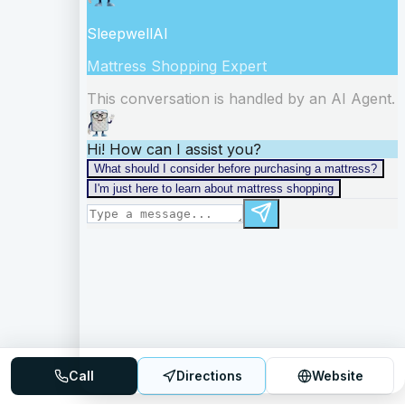
Call
Directions
Website