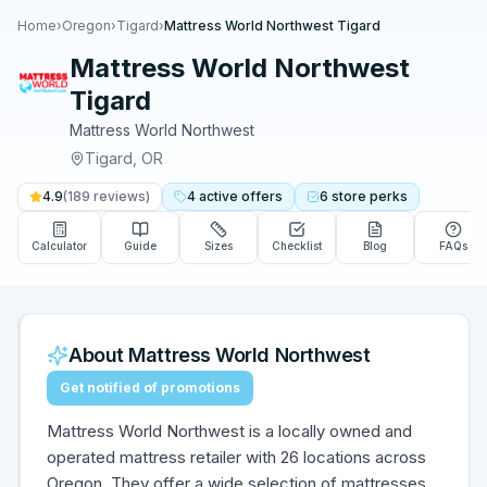
Home
›
Oregon
›
Tigard
›
Mattress World Northwest Tigard
Mattress World Northwest
Tigard
Mattress World Northwest
Tigard
,
OR
4.9
(
189
reviews)
4
active
offers
6
store
perks
Calculator
Guide
Sizes
Checklist
Blog
FAQs
About
Mattress World Northwest
Get notified of promotions
Mattress World Northwest is a locally owned and
operated mattress retailer with 26 locations across
Oregon. They offer a wide selection of mattresses,